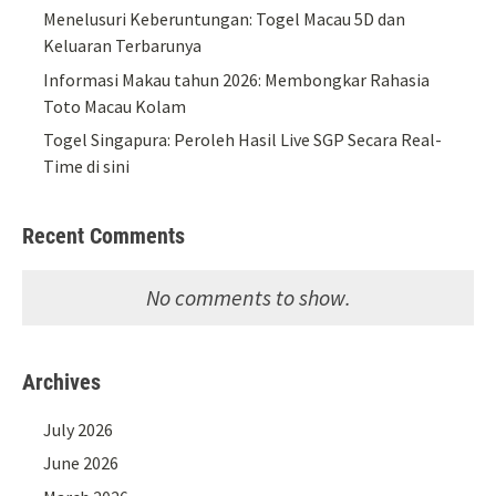
Menelusuri Keberuntungan: Togel Macau 5D dan
Keluaran Terbarunya
Informasi Makau tahun 2026: Membongkar Rahasia
Toto Macau Kolam
Togel Singapura: Peroleh Hasil Live SGP Secara Real-
Time di sini
Recent Comments
No comments to show.
Archives
July 2026
June 2026