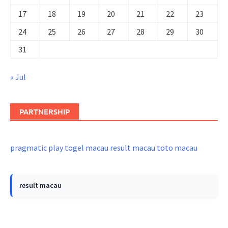
17
18
19
20
21
22
23
24
25
26
27
28
29
30
31
« Jul
PARTNERSHIP
pragmatic play
togel macau
result macau
toto macau
result macau