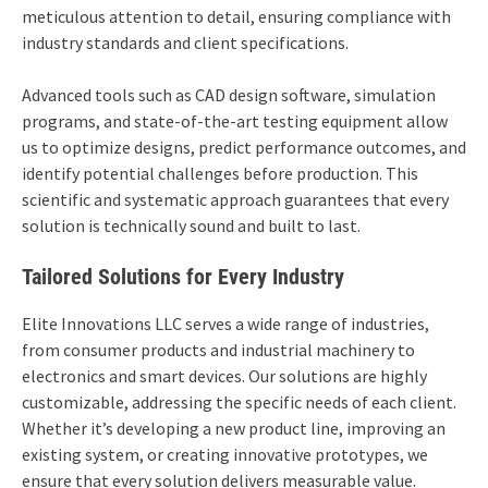
meticulous attention to detail, ensuring compliance with
industry standards and client specifications.
Advanced tools such as CAD design software, simulation
programs, and state-of-the-art testing equipment allow
us to optimize designs, predict performance outcomes, and
identify potential challenges before production. This
scientific and systematic approach guarantees that every
solution is technically sound and built to last.
Tailored Solutions for Every Industry
Elite Innovations LLC serves a wide range of industries,
from consumer products and industrial machinery to
electronics and smart devices. Our solutions are highly
customizable, addressing the specific needs of each client.
Whether it’s developing a new product line, improving an
existing system, or creating innovative prototypes, we
ensure that every solution delivers measurable value.