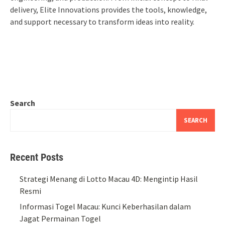
delivery, Elite Innovations provides the tools, knowledge,
and support necessary to transform ideas into reality.
Search
SEARCH
Recent Posts
Strategi Menang di Lotto Macau 4D: Mengintip Hasil
Resmi
Informasi Togel Macau: Kunci Keberhasilan dalam
Jagat Permainan Togel