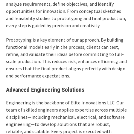
analyze requirements, define objectives, and identify
opportunities for innovation. From conceptual sketches
and feasibility studies to prototyping and final production,
every step is guided by precision and creativity.
Prototyping is a key element of our approach. By building
functional models early in the process, clients can test,
refine, and validate their ideas before committing to full-
scale production. This reduces risk, enhances efficiency, and
ensures that the final product aligns perfectly with design
and performance expectations.
Advanced Engineering Solutions
Engineering is the backbone of Elite Innovations LLC. Our
team of skilled engineers applies expertise across multiple
disciplines—including mechanical, electrical, and software
engineering—to develop solutions that are robust,
reliable, and scalable. Every project is executed with