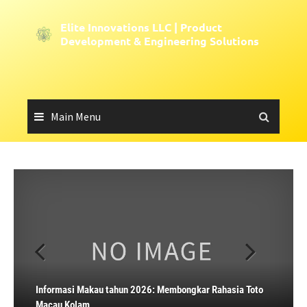
Skip
to
Elite Innovations LLC | Product
content
Development & Engineering Solutions
Main Menu
Strategi Menang di Lotto Macau 4D: Mengintip Hasil
Informasi Togel Macau: Kunci Keberhasilan dalam Jagat
Menelusuri Keberuntungan: Togel Macau 5D dan Keluaran
Informasi Makau tahun 2026: Membongkar Rahasia Toto
Togel Singapura: Peroleh Hasil Live SGP Secara Real-
Resmi
Permainan Togel
Terbarunya
Macau Kolam
Time di sini