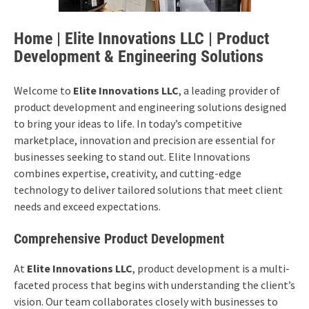
Home | Elite Innovations LLC | Product
Development & Engineering Solutions
Welcome to
Elite Innovations LLC
, a leading provider of
product development and engineering solutions designed
to bring your ideas to life. In today’s competitive
marketplace, innovation and precision are essential for
businesses seeking to stand out. Elite Innovations
combines expertise, creativity, and cutting-edge
technology to deliver tailored solutions that meet client
needs and exceed expectations.
Comprehensive Product Development
At
Elite Innovations LLC
, product development is a multi-
faceted process that begins with understanding the client’s
vision. Our team collaborates closely with businesses to