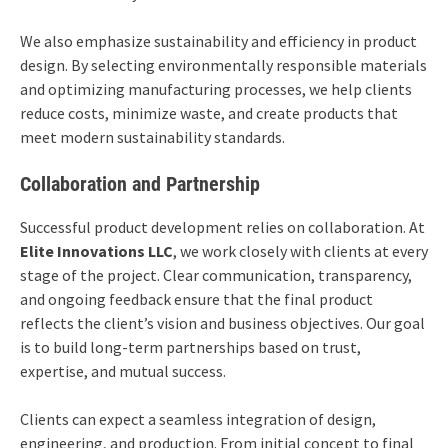
We also emphasize sustainability and efficiency in product
design. By selecting environmentally responsible materials
and optimizing manufacturing processes, we help clients
reduce costs, minimize waste, and create products that
meet modern sustainability standards.
Collaboration and Partnership
Successful product development relies on collaboration. At
Elite Innovations LLC
, we work closely with clients at every
stage of the project. Clear communication, transparency,
and ongoing feedback ensure that the final product
reflects the client’s vision and business objectives. Our goal
is to build long-term partnerships based on trust,
expertise, and mutual success.
Clients can expect a seamless integration of design,
engineering, and production. From initial concept to final