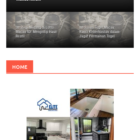
Strategi Menang di Lotto
Informasi Togel Macau:
Macau 4D: Mengintip Hasil
Kunci Keberhasilan dalam
Resmi
Jagat Permainan Togel
HOME