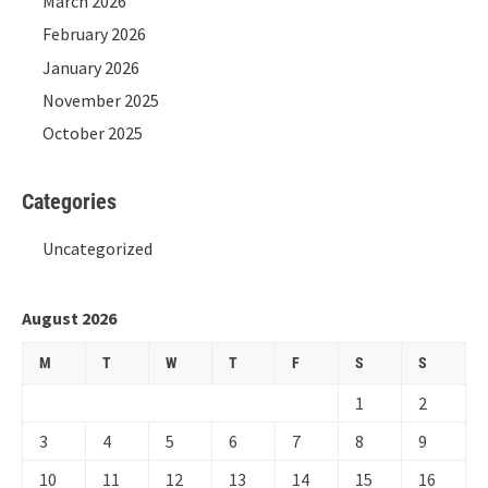
March 2026
February 2026
January 2026
November 2025
October 2025
Categories
Uncategorized
August 2026
M
T
W
T
F
S
S
1
2
3
4
5
6
7
8
9
10
11
12
13
14
15
16